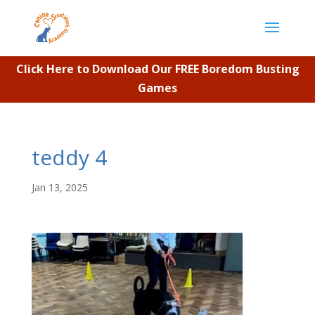
Click Here to Download Our FREE Boredom Busting
Games
teddy 4
Jan 13, 2025