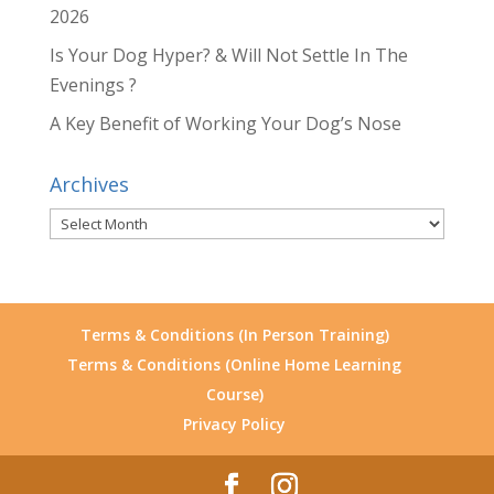
2026
Is Your Dog Hyper? & Will Not Settle In The
Evenings ?
A Key Benefit of Working Your Dog’s Nose
Archives
Archives
Terms & Conditions (In Person Training)
Terms & Conditions (Online Home Learning
Course)
Privacy Policy