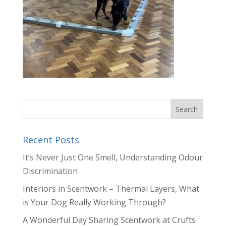
Recent Posts
It’s Never Just One Smell, Understanding Odour
Discrimination
Interiors in Scentwork – Thermal Layers, What
is Your Dog Really Working Through?
A Wonderful Day Sharing Scentwork at Crufts