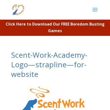
Click Here to Download Our FREE Boredom Busting
Games
Scent-Work-Academy-
Logo—strapline—for-
website