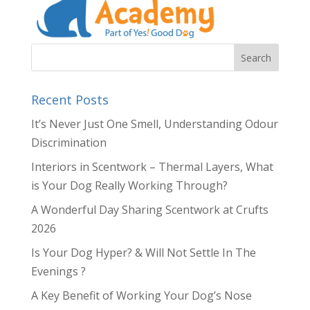
Recent Posts
It’s Never Just One Smell, Understanding Odour
Discrimination
Interiors in Scentwork – Thermal Layers, What
is Your Dog Really Working Through?
A Wonderful Day Sharing Scentwork at Crufts
2026
Is Your Dog Hyper? & Will Not Settle In The
Evenings ?
A Key Benefit of Working Your Dog’s Nose