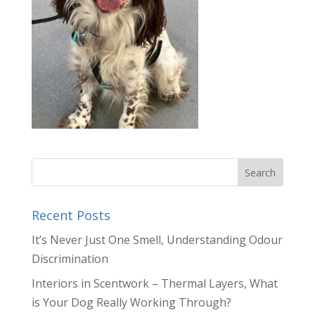
Recent Posts
It’s Never Just One Smell, Understanding Odour
Discrimination
Interiors in Scentwork – Thermal Layers, What
is Your Dog Really Working Through?