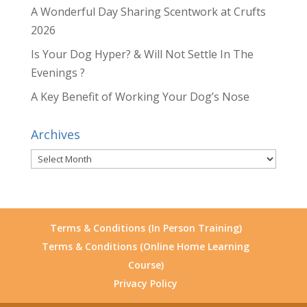
A Wonderful Day Sharing Scentwork at Crufts
2026
Is Your Dog Hyper? & Will Not Settle In The
Evenings ?
A Key Benefit of Working Your Dog’s Nose
Archives
Archives
Terms & Conditions (In Person Training)
Terms & Conditions (Online Home Learning
Course)
Privacy Policy