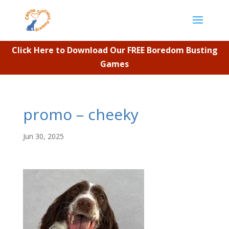
Click Here to Download Our FREE Boredom Busting
Games
promo – cheeky
Jun 30, 2025