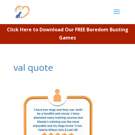
Click Here to Download Our FREE Boredom Busting
Games
val quote