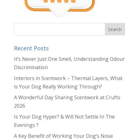
Recent Posts
It’s Never Just One Smell, Understanding Odour
Discrimination
Interiors in Scentwork – Thermal Layers, What
is Your Dog Really Working Through?
A Wonderful Day Sharing Scentwork at Crufts
2026
Is Your Dog Hyper? & Will Not Settle In The
Evenings ?
A Key Benefit of Working Your Dog’s Nose