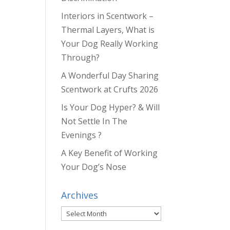
Interiors in Scentwork –
Thermal Layers, What is
Your Dog Really Working
Through?
A Wonderful Day Sharing
Scentwork at Crufts 2026
Is Your Dog Hyper? & Will
Not Settle In The
Evenings ?
A Key Benefit of Working
Your Dog’s Nose
Archives
Archives