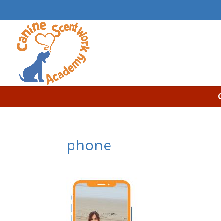
phone