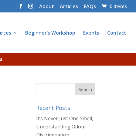
About
Articles
FAQs
0 Items
urces
Beginner’s Workshop
Events
Contact
s
Recent Posts
It’s Never Just One Smell,
Understanding Odour
Discrimination