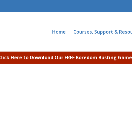
Home
Courses, Support & Reso
Click Here to Download Our FREE Boredom Busting Game