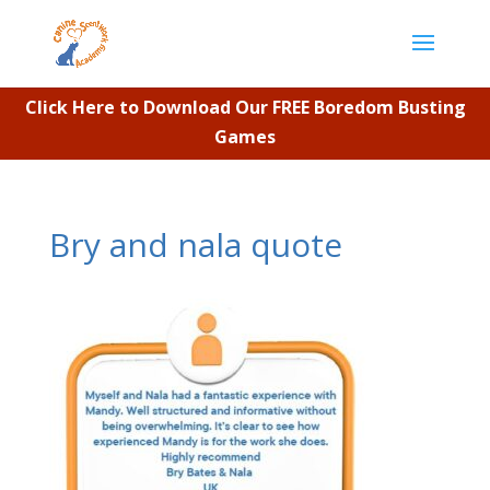
Click Here to Download Our FREE Boredom Busting
Games
Bry and nala quote