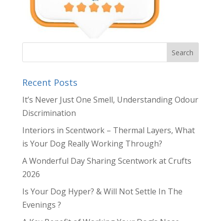
Recent Posts
It’s Never Just One Smell, Understanding Odour
Discrimination
Interiors in Scentwork – Thermal Layers, What
is Your Dog Really Working Through?
A Wonderful Day Sharing Scentwork at Crufts
2026
Is Your Dog Hyper? & Will Not Settle In The
Evenings ?