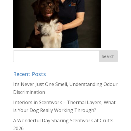
Recent Posts
It’s Never Just One Smell, Understanding Odour
Discrimination
Interiors in Scentwork – Thermal Layers, What
is Your Dog Really Working Through?
A Wonderful Day Sharing Scentwork at Crufts
2026