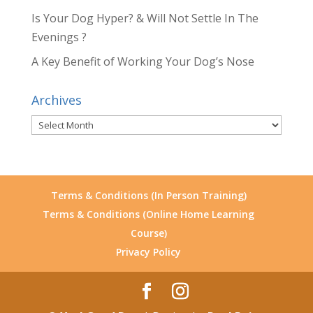
Is Your Dog Hyper? & Will Not Settle In The
Evenings ?
A Key Benefit of Working Your Dog’s Nose
Archives
Archives
Terms & Conditions (In Person Training)
Terms & Conditions (Online Home Learning
Course)
Privacy Policy