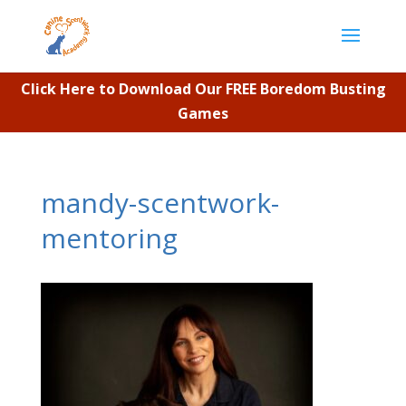
Click Here to Download Our FREE Boredom Busting
Games
mandy-scentwork-
mentoring