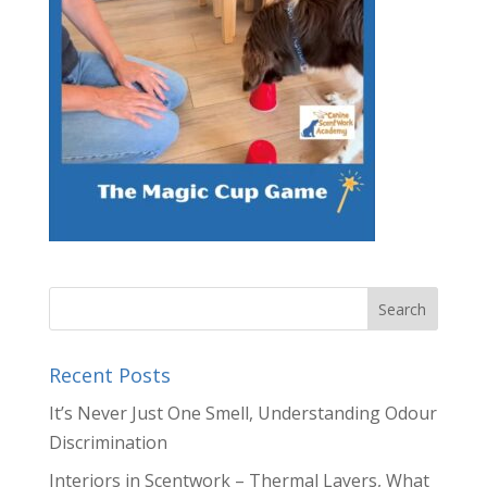
Recent Posts
It’s Never Just One Smell, Understanding Odour
Discrimination
Interiors in Scentwork – Thermal Layers, What