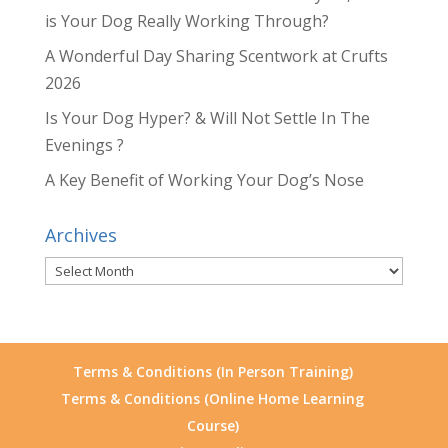
is Your Dog Really Working Through?
A Wonderful Day Sharing Scentwork at Crufts
2026
Is Your Dog Hyper? & Will Not Settle In The
Evenings ?
A Key Benefit of Working Your Dog’s Nose
Archives
Archives
Terms & Conditions (In Person Training)
Terms & Conditions (Online Home Learning
Course)