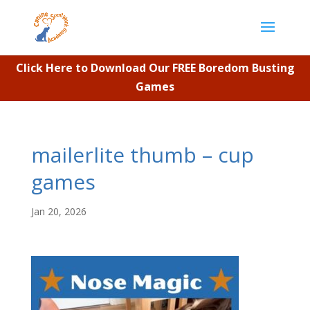
Click Here to Download Our FREE Boredom Busting
Games
mailerlite thumb – cup
games
Jan 20, 2026