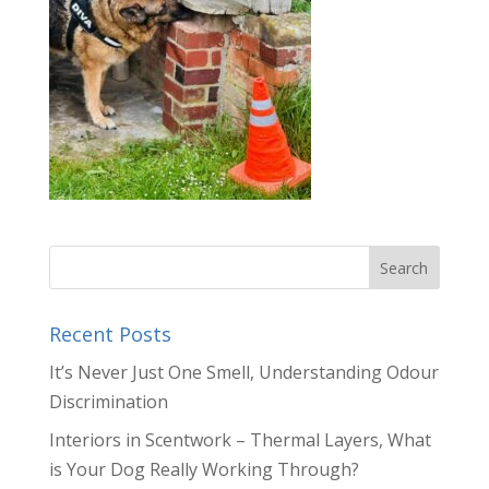
Recent Posts
It’s Never Just One Smell, Understanding Odour
Discrimination
Interiors in Scentwork – Thermal Layers, What
is Your Dog Really Working Through?