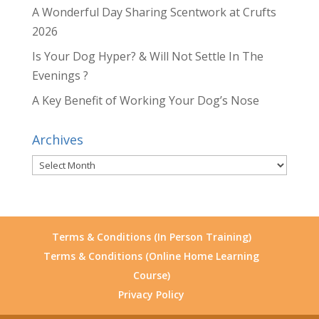
A Wonderful Day Sharing Scentwork at Crufts
2026
Is Your Dog Hyper? & Will Not Settle In The
Evenings ?
A Key Benefit of Working Your Dog’s Nose
Archives
Archives
Terms & Conditions (In Person Training)
Terms & Conditions (Online Home Learning
Course)
Privacy Policy