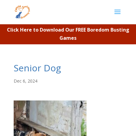
Click Here to Download Our FREE Boredom Busting
Games
Senior Dog
Dec 6, 2024