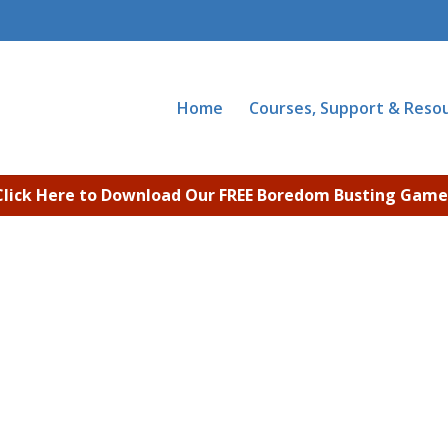
Home
Courses, Support & Reso
Click Here to Download Our FREE Boredom Busting Game