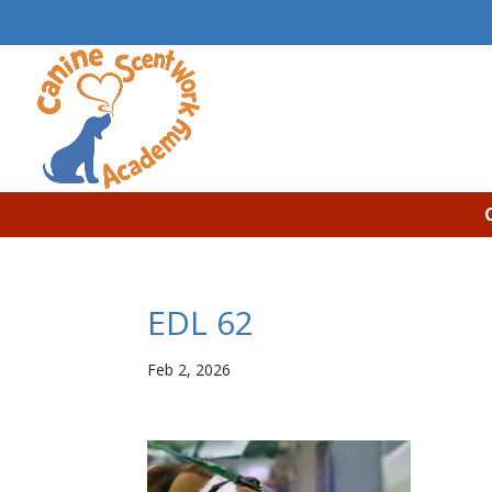
EDL 62
Feb 2, 2026