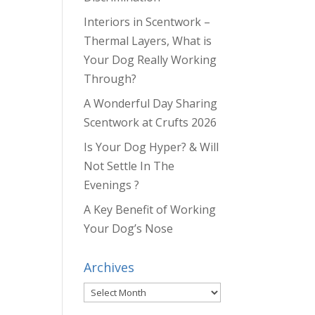
Interiors in Scentwork –
Thermal Layers, What is
Your Dog Really Working
Through?
A Wonderful Day Sharing
Scentwork at Crufts 2026
Is Your Dog Hyper? & Will
Not Settle In The
Evenings ?
A Key Benefit of Working
Your Dog’s Nose
Archives
Archives