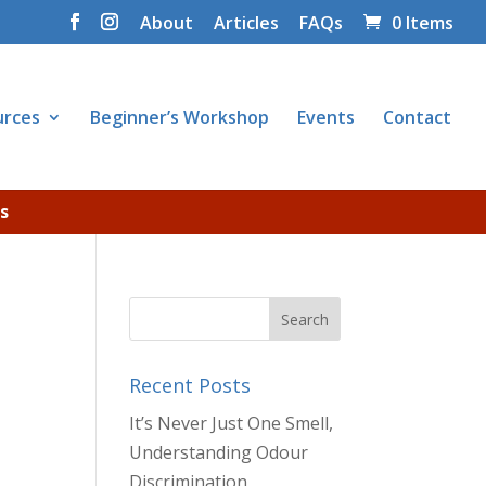
About
Articles
FAQs
0 Items
urces
Beginner’s Workshop
Events
Contact
s
Recent Posts
It’s Never Just One Smell,
Understanding Odour
Discrimination