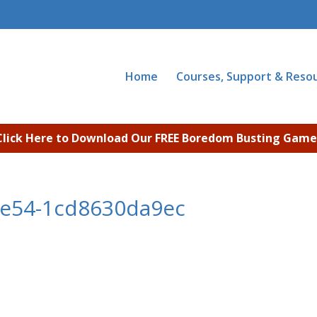
Home
Courses, Support & Reso
Click Here to Download Our FREE Boredom Busting Game
8e54-1cd8630da9ec