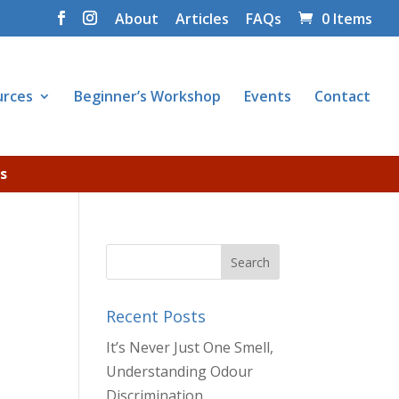
About
Articles
FAQs
0 Items
urces
Beginner’s Workshop
Events
Contact
s
Recent Posts
It’s Never Just One Smell,
Understanding Odour
Discrimination