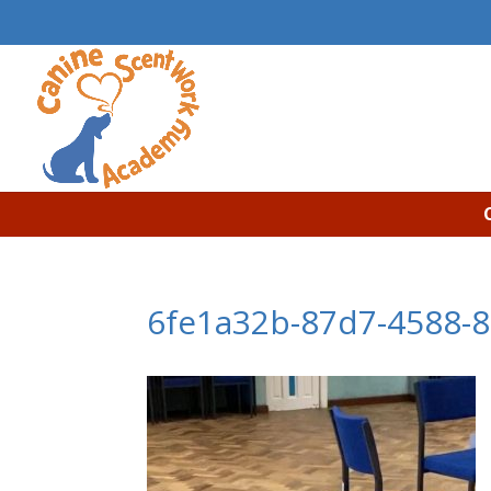
6fe1a32b-87d7-4588-