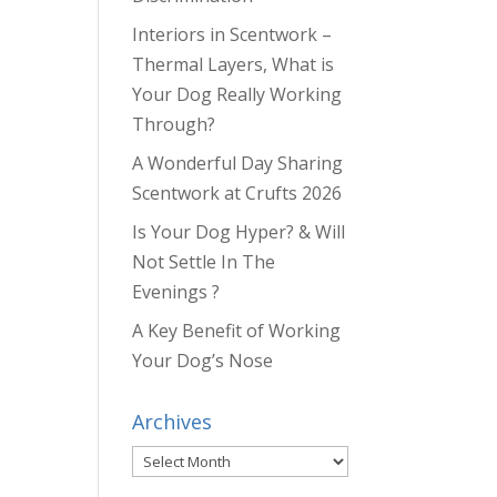
Interiors in Scentwork –
Thermal Layers, What is
Your Dog Really Working
Through?
A Wonderful Day Sharing
Scentwork at Crufts 2026
Is Your Dog Hyper? & Will
Not Settle In The
Evenings ?
A Key Benefit of Working
Your Dog’s Nose
Archives
Archives