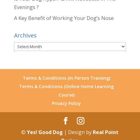
Evenings ?
A Key Benefit of Working Your Dog’s Nose
Archives
Archives
Terms & Conditions (In Person Training)
Terms & Conditions (Online Home Learning
Course)
Privacy Policy
©
Yes! Good Dog
| Design by
Real Point