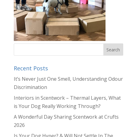
Recent Posts
It’s Never Just One Smell, Understanding Odour
Discrimination
Interiors in Scentwork – Thermal Layers, What
is Your Dog Really Working Through?
A Wonderful Day Sharing Scentwork at Crufts
2026
Is Your Dog Hyper? & Will Not Settle In The