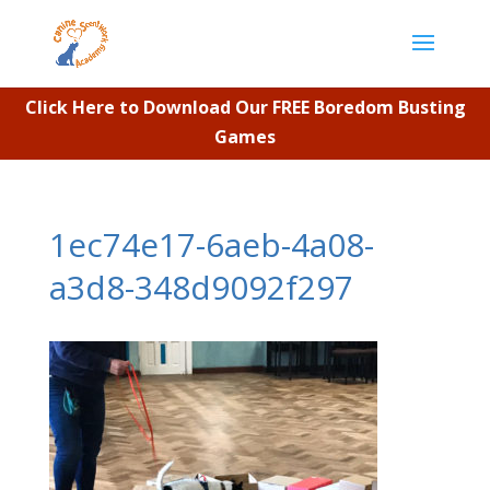
Click Here to Download Our FREE Boredom Busting
Games
1ec74e17-6aeb-4a08-
a3d8-348d9092f297