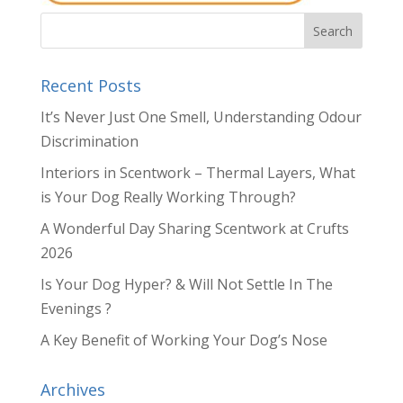
Recent Posts
It’s Never Just One Smell, Understanding Odour
Discrimination
Interiors in Scentwork – Thermal Layers, What
is Your Dog Really Working Through?
A Wonderful Day Sharing Scentwork at Crufts
2026
Is Your Dog Hyper? & Will Not Settle In The
Evenings ?
A Key Benefit of Working Your Dog’s Nose
Archives