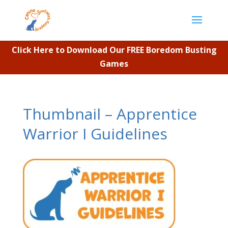
Click Here to Download Our FREE Boredom Busting
Games
Thumbnail – Apprentice
Warrior I Guidelines