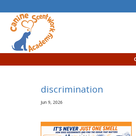
discrimination
Jun 9, 2026