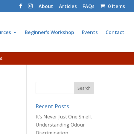
About
Articles
FAQs
0 Items
urces
Beginner’s Workshop
Events
Contact
s
Recent Posts
It’s Never Just One Smell,
Understanding Odour
Discrimination