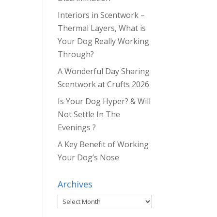
Interiors in Scentwork –
Thermal Layers, What is
Your Dog Really Working
Through?
A Wonderful Day Sharing
Scentwork at Crufts 2026
Is Your Dog Hyper? & Will
Not Settle In The
Evenings ?
A Key Benefit of Working
Your Dog’s Nose
Archives
Archives