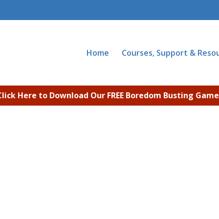
Home
Courses, Support & Reso
Click Here to Download Our FREE Boredom Busting Game