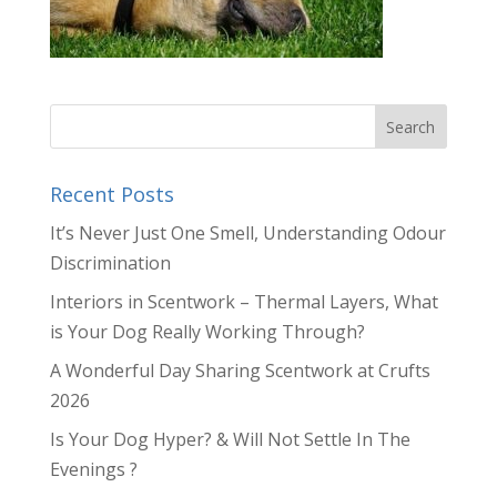
Recent Posts
It’s Never Just One Smell, Understanding Odour
Discrimination
Interiors in Scentwork – Thermal Layers, What
is Your Dog Really Working Through?
A Wonderful Day Sharing Scentwork at Crufts
2026
Is Your Dog Hyper? & Will Not Settle In The
Evenings ?