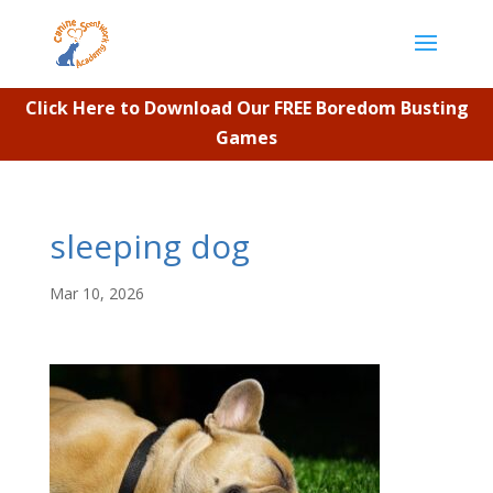
Click Here to Download Our FREE Boredom Busting
Games
sleeping dog
Mar 10, 2026