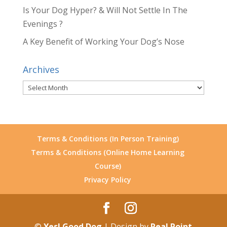
Is Your Dog Hyper? & Will Not Settle In The
Evenings ?
A Key Benefit of Working Your Dog’s Nose
Archives
Archives
Terms & Conditions (In Person Training)
Terms & Conditions (Online Home Learning
Course)
Privacy Policy
©
Yes! Good Dog
| Design by
Real Point