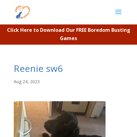
Click Here to Download Our FREE Boredom Busting
Games
Reenie sw6
Aug 24, 2023