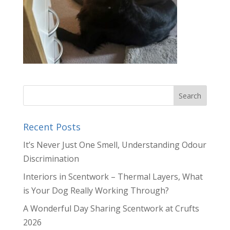
Recent Posts
It’s Never Just One Smell, Understanding Odour
Discrimination
Interiors in Scentwork – Thermal Layers, What
is Your Dog Really Working Through?
A Wonderful Day Sharing Scentwork at Crufts
2026