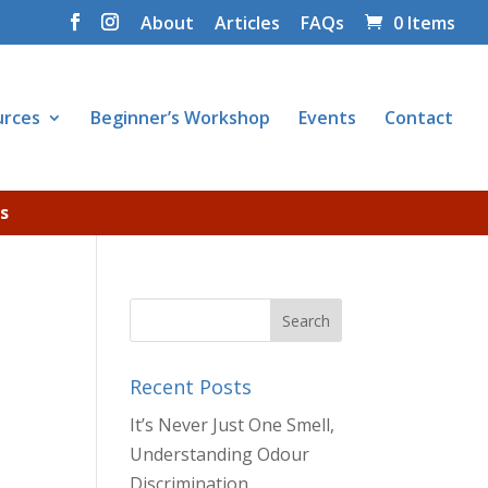
About
Articles
FAQs
0 Items
urces
Beginner’s Workshop
Events
Contact
s
Recent Posts
It’s Never Just One Smell,
Understanding Odour
Discrimination