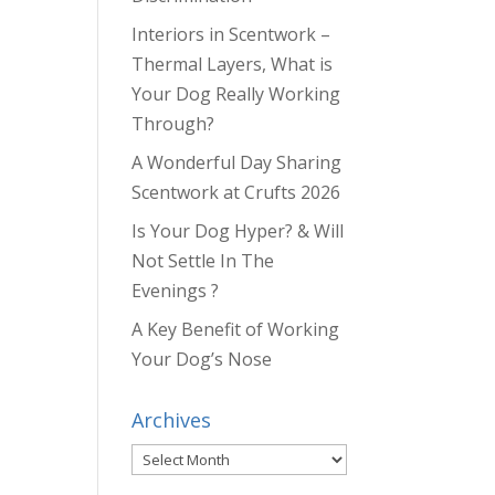
Interiors in Scentwork –
Thermal Layers, What is
Your Dog Really Working
Through?
A Wonderful Day Sharing
Scentwork at Crufts 2026
Is Your Dog Hyper? & Will
Not Settle In The
Evenings ?
A Key Benefit of Working
Your Dog’s Nose
Archives
Archives