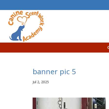
banner pic 5
Jul 2, 2025