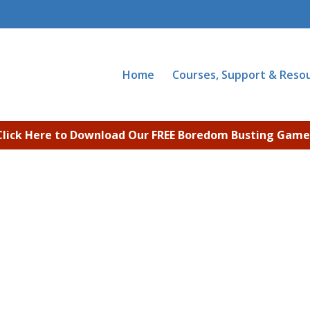
Home
Courses, Support & Reso
Click Here to Download Our FREE Boredom Busting Game