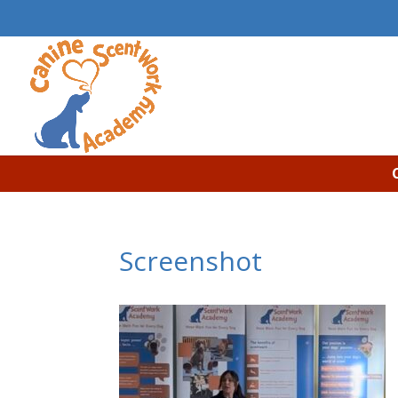
Screenshot