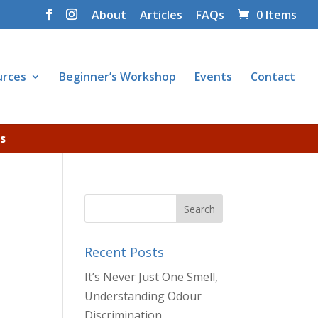
About
Articles
FAQs
0 Items
urces
Beginner’s Workshop
Events
Contact
s
Recent Posts
It’s Never Just One Smell,
Understanding Odour
Discrimination