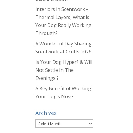
Interiors in Scentwork –
Thermal Layers, What is
Your Dog Really Working
Through?
A Wonderful Day Sharing
Scentwork at Crufts 2026
Is Your Dog Hyper? & Will
Not Settle In The
Evenings ?
A Key Benefit of Working
Your Dog’s Nose
Archives
Archives