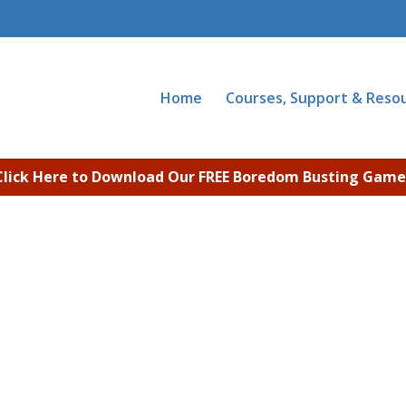
Home
Courses, Support & Reso
Click Here to Download Our FREE Boredom Busting Game