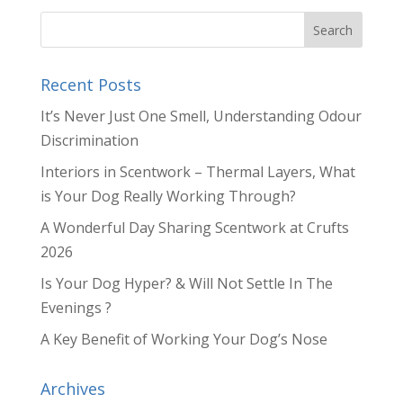
Recent Posts
It’s Never Just One Smell, Understanding Odour
Discrimination
Interiors in Scentwork – Thermal Layers, What
is Your Dog Really Working Through?
A Wonderful Day Sharing Scentwork at Crufts
2026
Is Your Dog Hyper? & Will Not Settle In The
Evenings ?
A Key Benefit of Working Your Dog’s Nose
Archives