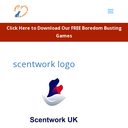
Click Here to Download Our FREE Boredom Busting
Games
scentwork logo