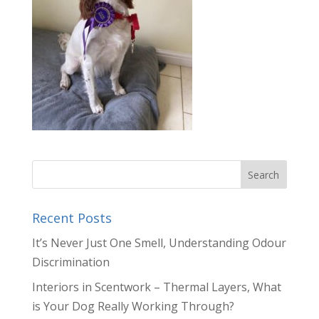
Recent Posts
It’s Never Just One Smell, Understanding Odour
Discrimination
Interiors in Scentwork – Thermal Layers, What
is Your Dog Really Working Through?