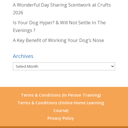
A Wonderful Day Sharing Scentwork at Crufts
2026
Is Your Dog Hyper? & Will Not Settle In The
Evenings ?
A Key Benefit of Working Your Dog’s Nose
Archives
Archives
Terms & Conditions (In Person Training)
Terms & Conditions (Online Home Learning
Course)
Privacy Policy