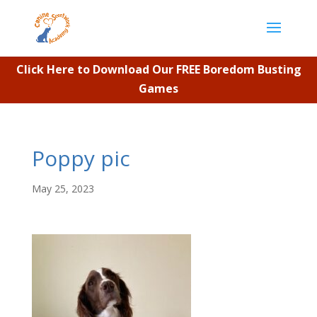
Click Here to Download Our FREE Boredom Busting
Games
Poppy pic
May 25, 2023