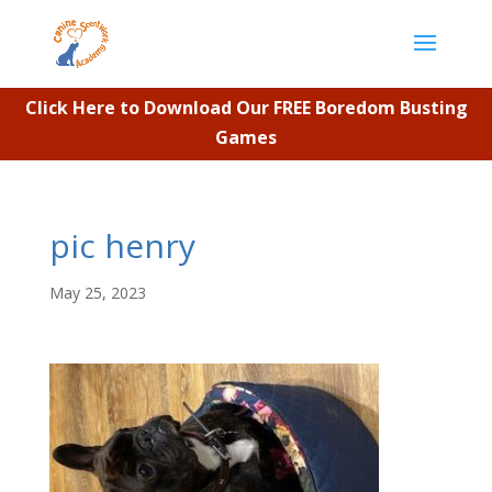
Click Here to Download Our FREE Boredom Busting
Games
pic henry
May 25, 2023