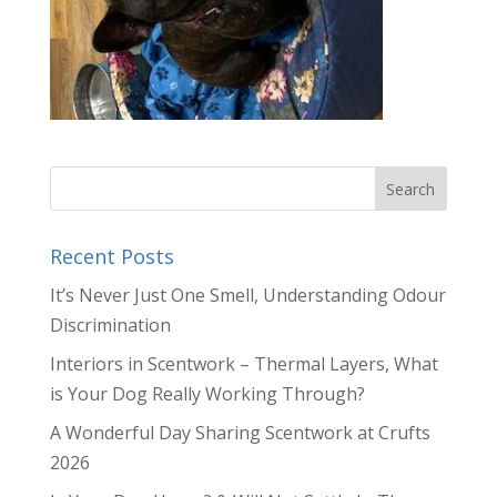
Recent Posts
It’s Never Just One Smell, Understanding Odour
Discrimination
Interiors in Scentwork – Thermal Layers, What
is Your Dog Really Working Through?
A Wonderful Day Sharing Scentwork at Crufts
2026