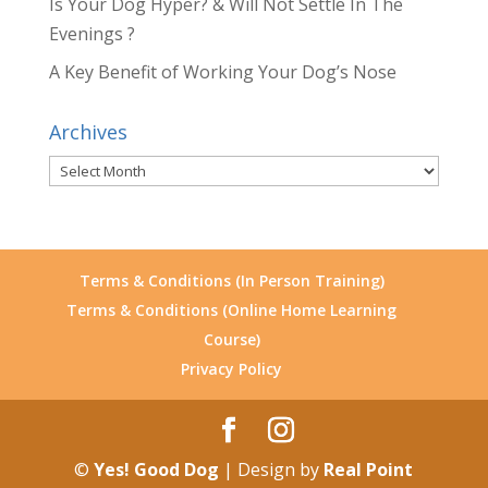
Is Your Dog Hyper? & Will Not Settle In The
Evenings ?
A Key Benefit of Working Your Dog’s Nose
Archives
Archives
Terms & Conditions (In Person Training)
Terms & Conditions (Online Home Learning
Course)
Privacy Policy
©
Yes! Good Dog
| Design by
Real Point