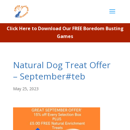
Click Here to Download Our FREE Boredom Busting
Games
Natural Dog Treat Offer
– September#teb
May 25, 2023