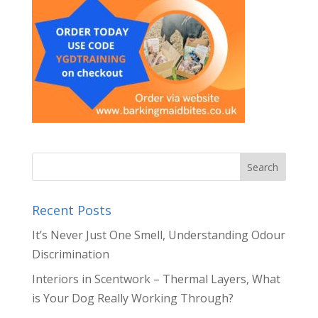
Recent Posts
It’s Never Just One Smell, Understanding Odour
Discrimination
Interiors in Scentwork – Thermal Layers, What
is Your Dog Really Working Through?