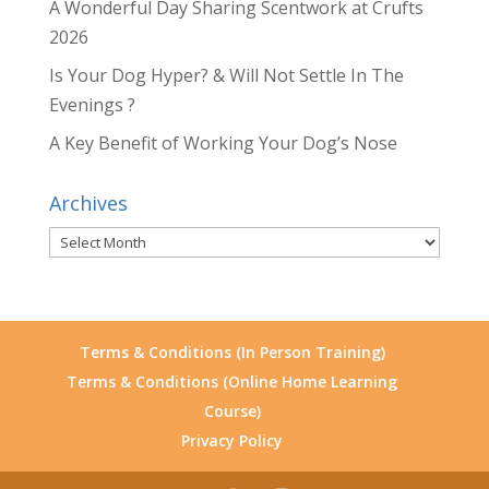
A Wonderful Day Sharing Scentwork at Crufts
2026
Is Your Dog Hyper? & Will Not Settle In The
Evenings ?
A Key Benefit of Working Your Dog’s Nose
Archives
Archives
Terms & Conditions (In Person Training)
Terms & Conditions (Online Home Learning
Course)
Privacy Policy