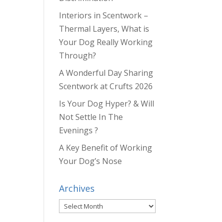
Interiors in Scentwork –
Thermal Layers, What is
Your Dog Really Working
Through?
A Wonderful Day Sharing
Scentwork at Crufts 2026
Is Your Dog Hyper? & Will
Not Settle In The
Evenings ?
A Key Benefit of Working
Your Dog’s Nose
Archives
Archives