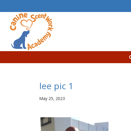
lee pic 1
May 25, 2023