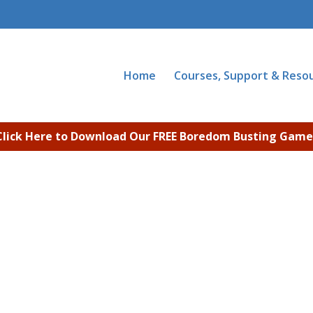
Home
Courses, Support & Reso
Click Here to Download Our FREE Boredom Busting Game