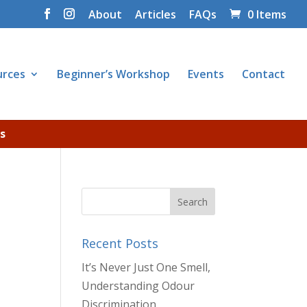
About
Articles
FAQs
0 Items
urces
Beginner’s Workshop
Events
Contact
s
Recent Posts
It’s Never Just One Smell,
Understanding Odour
Discrimination