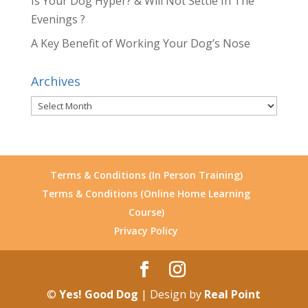
Is Your Dog Hyper? & Will Not Settle In The
Evenings ?
A Key Benefit of Working Your Dog’s Nose
Archives
Archives
Terms & Conditions (In Person Training)
Terms & Conditions (Online Home Learning
Course)
Privacy Policy
©
Yes! Good Dog
| Design by
Real Point