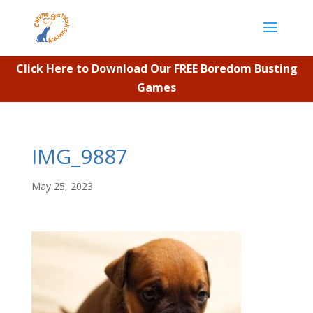
Click Here to Download Our FREE Boredom Busting
Games
IMG_9887
May 25, 2023