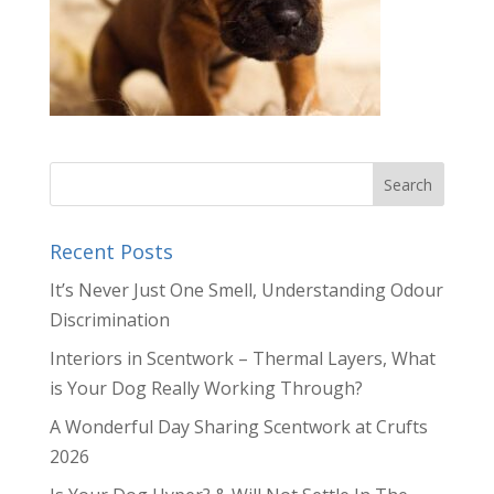
Recent Posts
It’s Never Just One Smell, Understanding Odour
Discrimination
Interiors in Scentwork – Thermal Layers, What
is Your Dog Really Working Through?
A Wonderful Day Sharing Scentwork at Crufts
2026