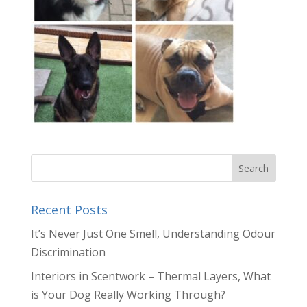
Recent Posts
It’s Never Just One Smell, Understanding Odour
Discrimination
Interiors in Scentwork – Thermal Layers, What
is Your Dog Really Working Through?