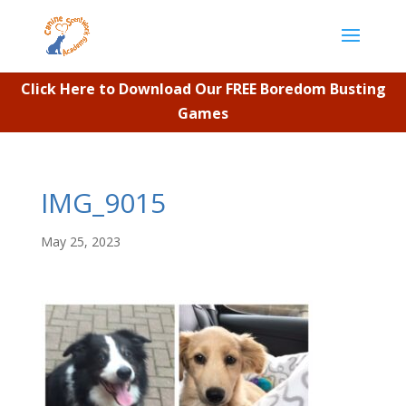
Click Here to Download Our FREE Boredom Busting
Games
IMG_9015
May 25, 2023