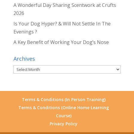
A Wonderful Day Sharing Scentwork at Crufts
2026
Is Your Dog Hyper? & Will Not Settle In The
Evenings ?
A Key Benefit of Working Your Dog’s Nose
Archives
Archives
Terms & Conditions (In Person Training)
Terms & Conditions (Online Home Learning
Course)
Privacy Policy