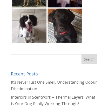
Recent Posts
It’s Never Just One Smell, Understanding Odour
Discrimination
Interiors in Scentwork – Thermal Layers, What
is Your Dog Really Working Through?