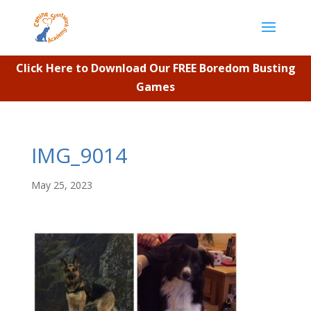
Click Here to Download Our FREE Boredom Busting
Games
IMG_9014
May 25, 2023