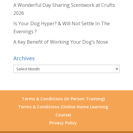
A Wonderful Day Sharing Scentwork at Crufts
2026
Is Your Dog Hyper? & Will Not Settle In The
Evenings ?
A Key Benefit of Working Your Dog’s Nose
Archives
Archives
Terms & Conditions (In Person Training)
Terms & Conditions (Online Home Learning
Course)
Privacy Policy