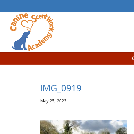
IMG_0919
May 25, 2023