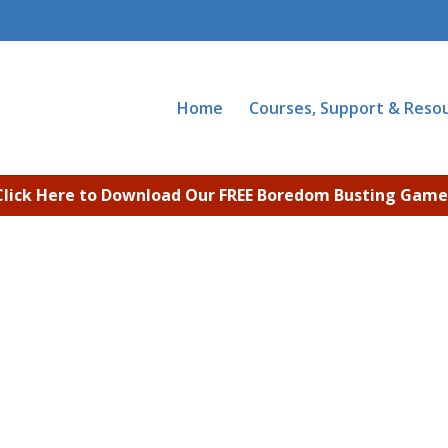
Home
Courses, Support & Reso
Click Here to Download Our FREE Boredom Busting Game