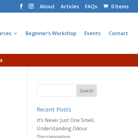
About
Articles
FAQs
0 Items
urces
Beginner’s Workshop
Events
Contact
s
Recent Posts
It’s Never Just One Smell,
Understanding Odour
Discrimination