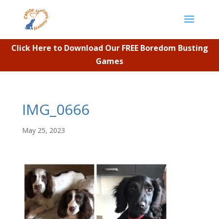
Click Here to Download Our FREE Boredom Busting
Games
IMG_0666
May 25, 2023