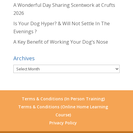
A Wonderful Day Sharing Scentwork at Crufts
2026
Is Your Dog Hyper? & Will Not Settle In The
Evenings ?
A Key Benefit of Working Your Dog’s Nose
Archives
Archives
Terms & Conditions (In Person Training)
Terms & Conditions (Online Home Learning
Course)
Privacy Policy