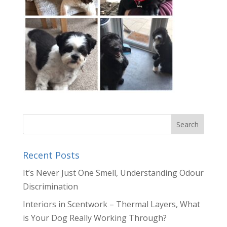
Recent Posts
It’s Never Just One Smell, Understanding Odour
Discrimination
Interiors in Scentwork – Thermal Layers, What
is Your Dog Really Working Through?