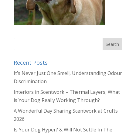
Recent Posts
It’s Never Just One Smell, Understanding Odour
Discrimination
Interiors in Scentwork – Thermal Layers, What
is Your Dog Really Working Through?
A Wonderful Day Sharing Scentwork at Crufts
2026
Is Your Dog Hyper? & Will Not Settle In The