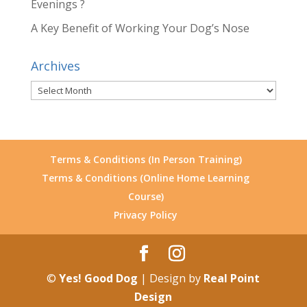
Evenings ?
A Key Benefit of Working Your Dog’s Nose
Archives
Archives
Terms & Conditions (In Person Training)
Terms & Conditions (Online Home Learning
Course)
Privacy Policy
©
Yes! Good Dog
| Design by
Real Point
Design