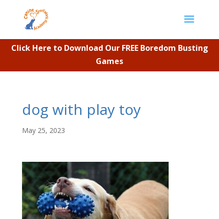
Click Here to Download Our FREE Boredom Busting
Games
dog with play toy
May 25, 2023