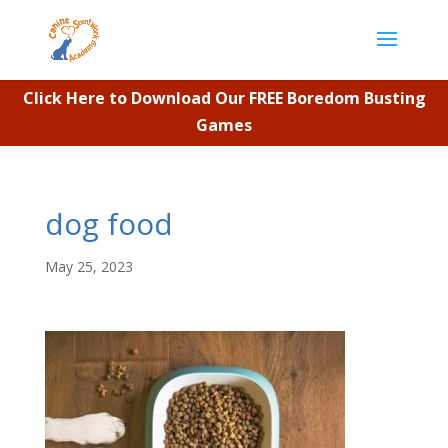
Click Here to Download Our FREE Boredom Busting
Games
dog food
May 25, 2023