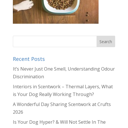
Recent Posts
It’s Never Just One Smell, Understanding Odour
Discrimination
Interiors in Scentwork – Thermal Layers, What
is Your Dog Really Working Through?
A Wonderful Day Sharing Scentwork at Crufts
2026
Is Your Dog Hyper? & Will Not Settle In The