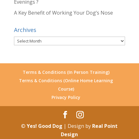
Evenings ?
A Key Benefit of Working Your Dog’s Nose
Archives
Archives
Terms & Conditions (In Person Training)
Terms & Conditions (Online Home Learning
Course)
Privacy Policy
©
Yes! Good Dog
| Design by
Real Point
Design