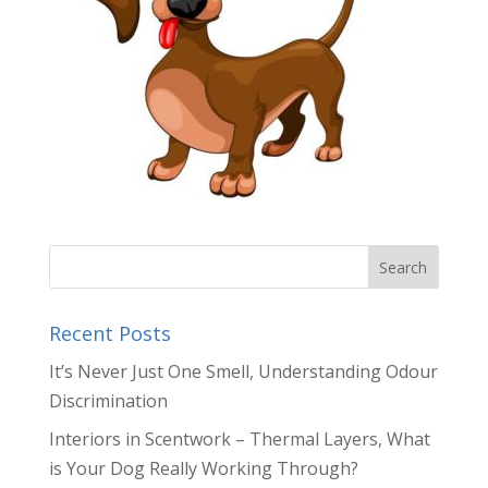
Recent Posts
It’s Never Just One Smell, Understanding Odour
Discrimination
Interiors in Scentwork – Thermal Layers, What
is Your Dog Really Working Through?