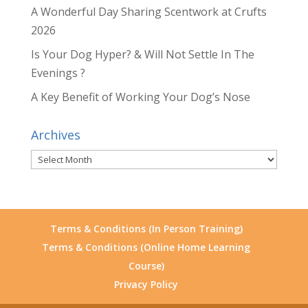
A Wonderful Day Sharing Scentwork at Crufts
2026
Is Your Dog Hyper? & Will Not Settle In The
Evenings ?
A Key Benefit of Working Your Dog’s Nose
Archives
Archives
Terms & Conditions (In Person Training)
Terms & Conditions (Online Home Learning
Course)
Privacy Policy