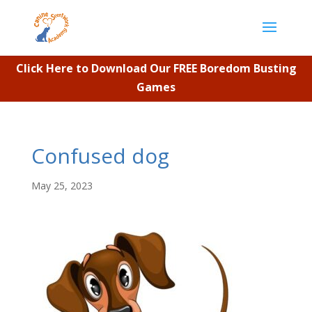
Click Here to Download Our FREE Boredom Busting
Games
Confused dog
May 25, 2023