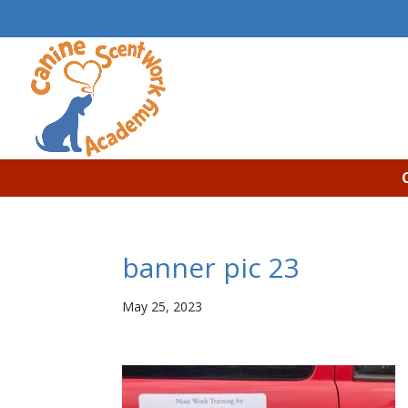
banner pic 23
May 25, 2023