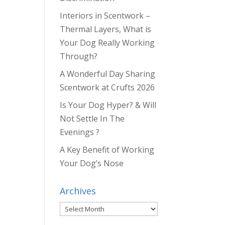
Interiors in Scentwork –
Thermal Layers, What is
Your Dog Really Working
Through?
A Wonderful Day Sharing
Scentwork at Crufts 2026
Is Your Dog Hyper? & Will
Not Settle In The
Evenings ?
A Key Benefit of Working
Your Dog’s Nose
Archives
Archives