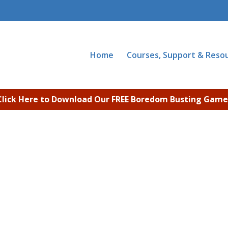
Home
Courses, Support & Reso
Click Here to Download Our FREE Boredom Busting Game