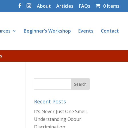
About
Articles
FAQs
0 Items
urces
Beginner’s Workshop
Events
Contact
s
Recent Posts
It’s Never Just One Smell,
Understanding Odour
Discrimination