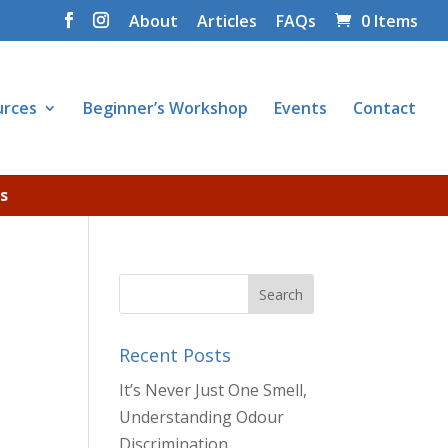
About
Articles
FAQs
0 Items
urces
Beginner’s Workshop
Events
Contact
s
Recent Posts
It’s Never Just One Smell,
Understanding Odour
Discrimination