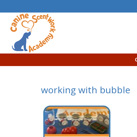
working with bubble