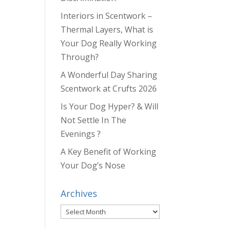
Interiors in Scentwork –
Thermal Layers, What is
Your Dog Really Working
Through?
A Wonderful Day Sharing
Scentwork at Crufts 2026
Is Your Dog Hyper? & Will
Not Settle In The
Evenings ?
A Key Benefit of Working
Your Dog’s Nose
Archives
Archives