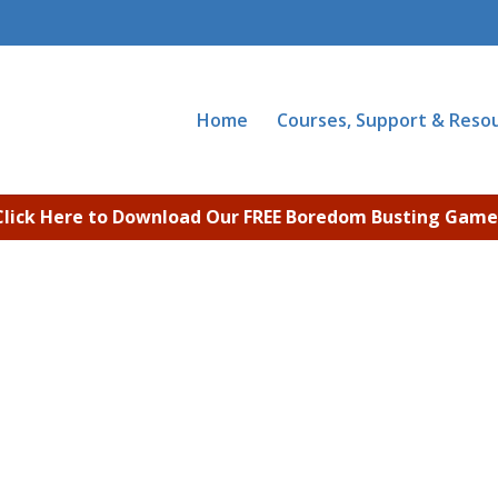
Home
Courses, Support & Reso
Click Here to Download Our FREE Boredom Busting Game