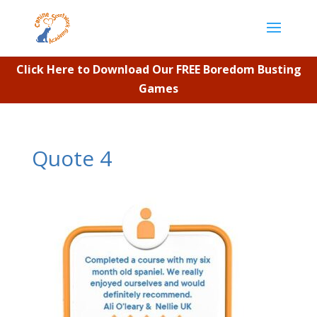
Click Here to Download Our FREE Boredom Busting
Games
Quote 4