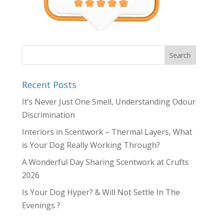
Recent Posts
It’s Never Just One Smell, Understanding Odour
Discrimination
Interiors in Scentwork – Thermal Layers, What
is Your Dog Really Working Through?
A Wonderful Day Sharing Scentwork at Crufts
2026
Is Your Dog Hyper? & Will Not Settle In The
Evenings ?