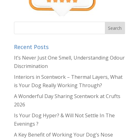
Recent Posts
It’s Never Just One Smell, Understanding Odour
Discrimination
Interiors in Scentwork – Thermal Layers, What
is Your Dog Really Working Through?
A Wonderful Day Sharing Scentwork at Crufts
2026
Is Your Dog Hyper? & Will Not Settle In The
Evenings ?
A Key Benefit of Working Your Dog’s Nose