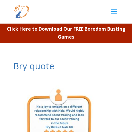
Click Here to Download Our FREE Boredom Busting
Games
Bry quote