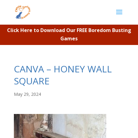
Click Here to Download Our FREE Boredom Busting
Games
CANVA – HONEY WALL
SQUARE
May 29, 2024