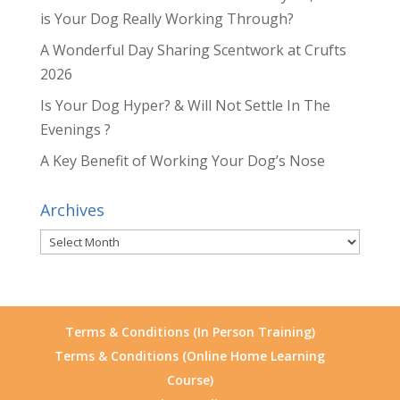
is Your Dog Really Working Through?
A Wonderful Day Sharing Scentwork at Crufts
2026
Is Your Dog Hyper? & Will Not Settle In The
Evenings ?
A Key Benefit of Working Your Dog’s Nose
Archives
Archives
Terms & Conditions (In Person Training)
Terms & Conditions (Online Home Learning
Course)