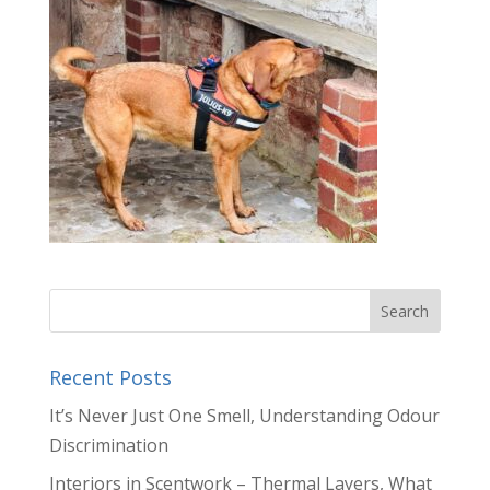
Recent Posts
It’s Never Just One Smell, Understanding Odour
Discrimination
Interiors in Scentwork – Thermal Layers, What