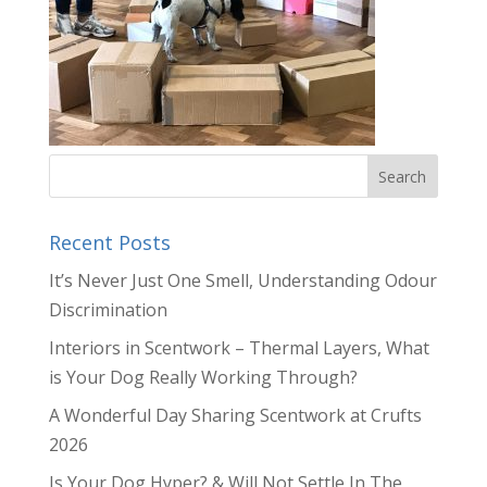
Recent Posts
It’s Never Just One Smell, Understanding Odour
Discrimination
Interiors in Scentwork – Thermal Layers, What
is Your Dog Really Working Through?
A Wonderful Day Sharing Scentwork at Crufts
2026
Is Your Dog Hyper? & Will Not Settle In The