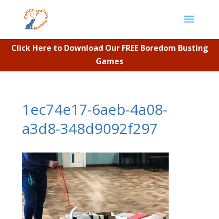
Click Here to Download Our FREE Boredom Busting
Games
1ec74e17-6aeb-4a08-
a3d8-348d9092f297