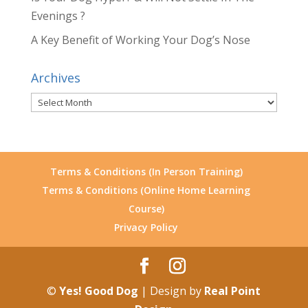
Evenings ?
A Key Benefit of Working Your Dog’s Nose
Archives
Archives
Terms & Conditions (In Person Training)
Terms & Conditions (Online Home Learning
Course)
Privacy Policy
©
Yes! Good Dog
| Design by
Real Point