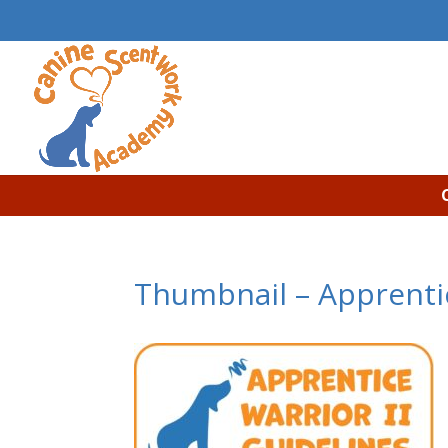
Thumbnail – Apprentic