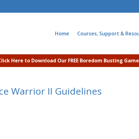
Home
Courses, Support & Reso
Click Here to Download Our FREE Boredom Busting Game
e Warrior II Guidelines