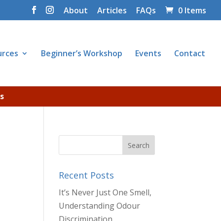
About
Articles
FAQs
0 Items
urces
Beginner’s Workshop
Events
Contact
s
Recent Posts
It’s Never Just One Smell,
Understanding Odour
Discrimination