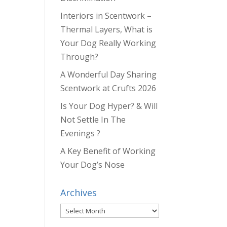
Interiors in Scentwork –
Thermal Layers, What is
Your Dog Really Working
Through?
A Wonderful Day Sharing
Scentwork at Crufts 2026
Is Your Dog Hyper? & Will
Not Settle In The
Evenings ?
A Key Benefit of Working
Your Dog’s Nose
Archives
Archives