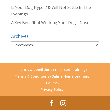
Is Your Dog Hyper? & Will Not Settle In The
Evenings ?
A Key Benefit of Working Your Dog’s Nose
Archives
Archives
Terms & Conditions (In Person Training)
Terms & Conditions (Online Home Learning
Course)
Privacy Policy