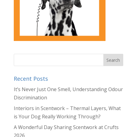
Recent Posts
It’s Never Just One Smell, Understanding Odour
Discrimination
Interiors in Scentwork – Thermal Layers, What
is Your Dog Really Working Through?
A Wonderful Day Sharing Scentwork at Crufts
2026