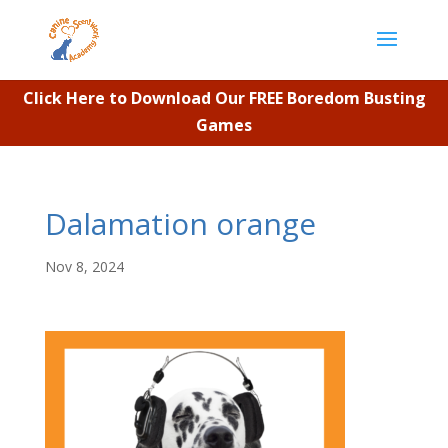
Click Here to Download Our FREE Boredom Busting
Games
Dalamation orange
Nov 8, 2024