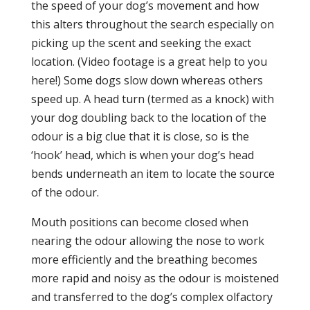
the speed of your dog’s movement and how
this alters throughout the search especially on
picking up the scent and seeking the exact
location. (Video footage is a great help to you
here!) Some dogs slow down whereas others
speed up. A head turn (termed as a knock) with
your dog doubling back to the location of the
odour is a big clue that it is close, so is the
‘hook’ head, which is when your dog’s head
bends underneath an item to locate the source
of the odour.
Mouth positions can become closed when
nearing the odour allowing the nose to work
more efficiently and the breathing becomes
more rapid and noisy as the odour is moistened
and transferred to the dog’s complex olfactory