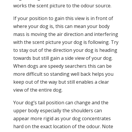
works the scent picture to the odour source.
If your position to gain this view is in front of
where your dog is, this can mean your body
mass is moving the air direction and interfering
with the scent picture your dog is following. Try
to stay out of the direction your dog is heading
towards but still gain a side view of your dog.
When dogs are speedy searchers this can be
more difficult so standing well back helps you
keep out of the way but still enables a clear
view of the entire dog.
Your dog’s tail position can change and the
upper body especially the shoulders can
appear more rigid as your dog concentrates
hard on the exact location of the odour. Note