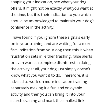
shaping your indication, see what your dog
offers. It might not be exactly what you want at
the time, but it is their indication to you which
should be acknowledged to maintain your dog’s
confidence in the activity.
I have found if you ignore these signals early
on in your training and are waiting for a more
firm indication from your dog then this is when
frustration sets in, either trashing, false alerts
or even worse a complete disinterest in doing
the activity at all, your dog just simply doesn’t
know what you want it to do. Therefore, it is
advised to work on more indication training
separately making it a fun and enjoyable
activity and then you can bring it into your
search training and mark the smallest link