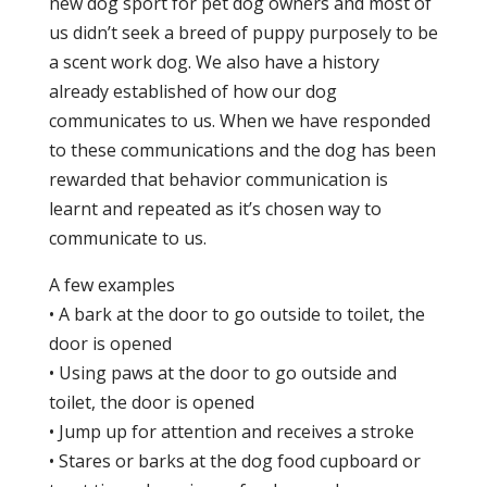
new dog sport for pet dog owners and most of
us didn’t seek a breed of puppy purposely to be
a scent work dog. We also have a history
already established of how our dog
communicates to us. When we have responded
to these communications and the dog has been
rewarded that behavior communication is
learnt and repeated as it’s chosen way to
communicate to us.
A few examples
• A bark at the door to go outside to toilet, the
door is opened
• Using paws at the door to go outside and
toilet, the door is opened
• Jump up for attention and receives a stroke
• Stares or barks at the dog food cupboard or