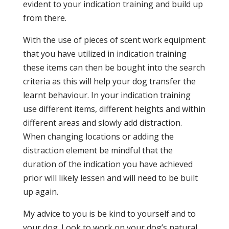
evident to your indication training and build up
from there.
With the use of pieces of scent work equipment
that you have utilized in indication training
these items can then be bought into the search
criteria as this will help your dog transfer the
learnt behaviour. In your indication training
use different items, different heights and within
different areas and slowly add distraction.
When changing locations or adding the
distraction element be mindful that the
duration of the indication you have achieved
prior will likely lessen and will need to be built
up again.
My advice to you is be kind to yourself and to
your dog. Look to work on your dog’s natural