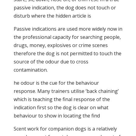
passive indication, the dog does not touch or
disturb where the hidden article is
Passive indications are used more widely now in
the professional capacity for searching people,
drugs, money, explosives or crime scenes
therefore the dog is not permitted to touch the
source of the odour due to cross
contamination.
he odour is the cue for the behaviour
response. Many trainers utilise ‘back chaining’
which is teaching the final response of the
indication first so the dog is clear on what
behaviour to show in locating the find
Scent work for companion dogs is a relatively