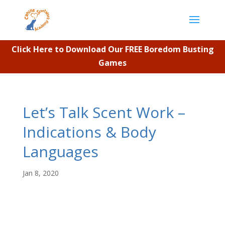
Click Here to Download Our FREE Boredom Busting
Games
Let’s Talk Scent Work –
Indications & Body
Languages
Jan 8, 2020