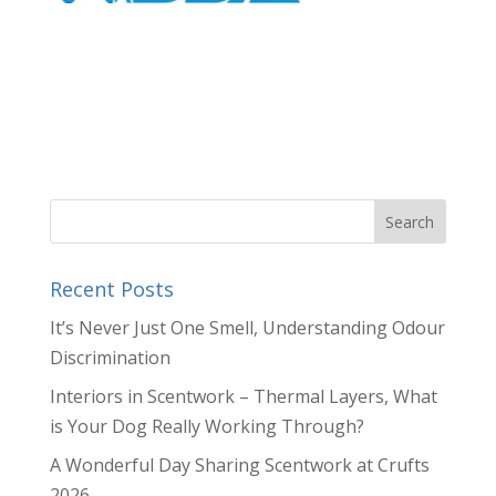
Recent Posts
It’s Never Just One Smell, Understanding Odour
Discrimination
Interiors in Scentwork – Thermal Layers, What
is Your Dog Really Working Through?
A Wonderful Day Sharing Scentwork at Crufts
2026