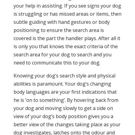
your help in assisting. If you see signs your dog
is struggling or has missed areas or items, then
subtle guiding with hand gestures or body
positioning to ensure the search area is
covered is the part the handler plays. After all it
is only you that knows the exact criteria of the
search area for your dog to search and you
need to communicate this to your dog.
Knowing your dog’s search style and physical
abilities is paramount. Your dog’s changing
body languages are your first indications that
he is ’on to something’. By hovering back from
your dog and moving slowly to get a side on
view of your dog’s body position gives you a
better view of the changes taking place as your
dog investigates, latches onto the odour and