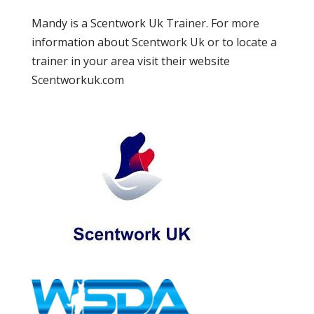
Mandy is a Scentwork Uk Trainer. For more
information about Scentwork Uk or to locate a
trainer in your area visit their website
Scentworkuk.com