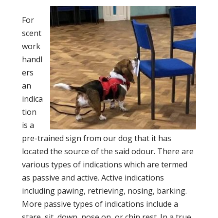
For
scent
work
handl
ers
an
indica
tion
is a
pre-trained sign from our dog that it has
located the source of the said odour. There are
various types of indications which are termed
as passive and active. Active indications
including pawing, retrieving, nosing, barking.
More passive types of indications include a
stare, sit, down, nose on, or chin rest. In a true