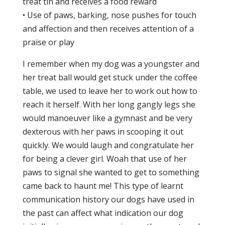
treat tin and receives a food reward
• Use of paws, barking, nose pushes for touch
and affection and then receives attention of a
praise or play
I remember when my dog was a youngster and
her treat ball would get stuck under the coffee
table, we used to leave her to work out how to
reach it herself. With her long gangly legs she
would manoeuver like a gymnast and be very
dexterous with her paws in scooping it out
quickly. We would laugh and congratulate her
for being a clever girl. Woah that use of her
paws to signal she wanted to get to something
came back to haunt me! This type of learnt
communication history our dogs have used in
the past can affect what indication our dog