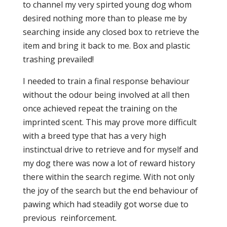
to channel my very spirted young dog whom
desired nothing more than to please me by
searching inside any closed box to retrieve the
item and bring it back to me. Box and plastic
trashing prevailed!
I needed to train a final response behaviour
without the odour being involved at all then
once achieved repeat the training on the
imprinted scent. This may prove more difficult
with a breed type that has a very high
instinctual drive to retrieve and for myself and
my dog there was now a lot of reward history
there within the search regime. With not only
the joy of the search but the end behaviour of
pawing which had steadily got worse due to
previous reinforcement.