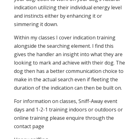
indication utilizing their individual energy level
and instincts either by enhancing it or
simmering it down.
Within my classes I cover indication training
alongside the searching element. I find this
gives the handler an insight into what they are
looking to mark and achieve with their dog. The
dog then has a better communication choice to
make in the actual search even if fleeting the
duration of the indication can then be built on.
For information on classes, Sniff-Away event
days and 1-2-1 training indoors or outdoors or
online training please enquire through the
contact page