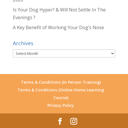
Is Your Dog Hyper? & Will Not Settle In The
Evenings ?
A Key Benefit of Working Your Dog’s Nose
Archives
Archives
Terms & Conditions (In Person Training)
Terms & Conditions (Online Home Learning
Course)
Privacy Policy