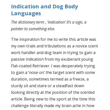
Indication and Dog Body
Languages
The dictionary term , ‘indication’ it’s a sign, a
pointer to something else.
The inspiration for me to write this article was
my own trials and tribulations as a novice scent
work handler and dog team in trying to gain a
passive indication from my exuberant young
Flat-coated Retriever. I was desperately trying
to gain a ‘nose on’ the target scent with some
duration, sometimes termed as a freeze, a
sturdy sit and stare or a steadfast down
looking directly at the position of the scented
article. Being new to the sport at the time this
challenge literally made my brain ache in how