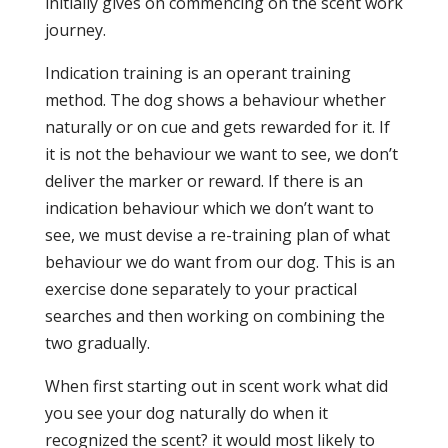
initially gives on commencing on the scent work
journey.
Indication training is an operant training
method. The dog shows a behaviour whether
naturally or on cue and gets rewarded for it. If
it is not the behaviour we want to see, we don’t
deliver the marker or reward. If there is an
indication behaviour which we don’t want to
see, we must devise a re-training plan of what
behaviour we do want from our dog. This is an
exercise done separately to your practical
searches and then working on combining the
two gradually.
When first starting out in scent work what did
you see your dog naturally do when it
recognized the scent? it would most likely to