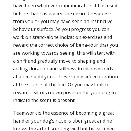
have been whatever communication it has used
before that has gained the desired response
from you or you may have seen an instinctive
behaviour surface. As you progress you can
work on stand-alone indication exercises and
reward the correct choice of behaviour that you
are working towards seeing, this will start with
a sniff and gradually move to shaping and
adding duration and stillness in microseconds
at a time until you achieve some added duration
at the source of the find. Or you may look to
reward a sit or a down position for your dog to
indicate the scent is present.
Teamwork is the essence of becoming a great
handler your dog’s nose is uber great and he
knows the art of scenting well but he will need