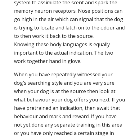
system to assimilate the scent and spark the
memory neuron receptors. Nose positions can
go high in the air which can signal that the dog
is trying to locate and latch on to the odour and
to then work it back to the source.
Knowing these body languages is equally
important to the actual indication. The two
work together hand in glove.
When you have repeatedly witnessed your
dog’s searching style and you are very sure
when your dog is at the source then look at
what behaviour your dog offers you next. If you
have pretrained an indication, then await that
behaviour and mark and reward. If you have
not yet done any separate training in this area
or you have only reached a certain stage in