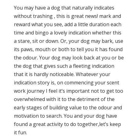
You may have a dog that naturally indicates
without trashing , this is great news! mark and
reward what you see, add a little duration each
time and bingo a lovely indication whether this
a stare, sit or down. Or, your dog may bark, use
its paws, mouth or both to tell you it has found
the odour. Your dog may look back at you or be
the dog that gives such a fleeting indication
that it is hardly noticeable. Whatever your
indication story is, on commencing your scent
work journey I feel it’s important not to get too
overwhelmed with it to the detriment of the
early stages of building value to the odour and
motivation to search. You and your dog have
found a great activity to do together,let’s keep
it fun.