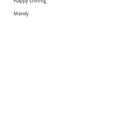
Happy sniffing
Mandy