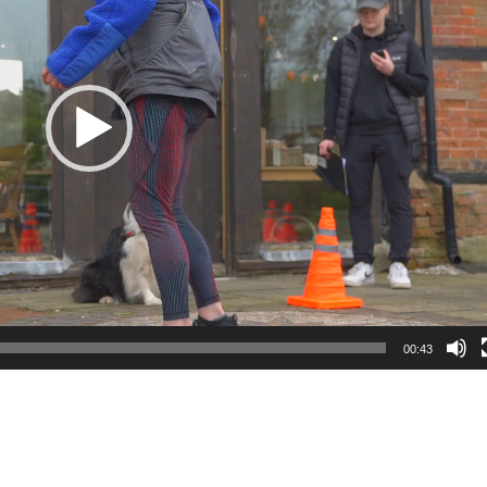
00:43