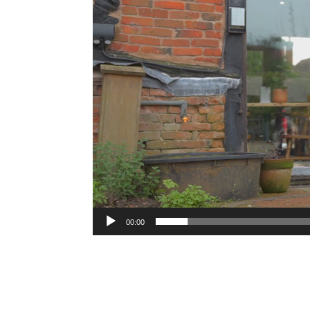
00:00