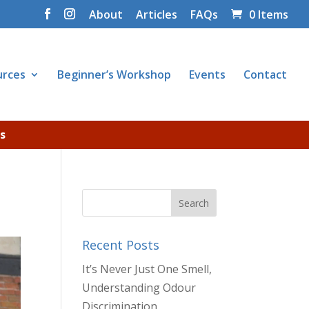
About
Articles
FAQs
0 Items
urces
Beginner’s Workshop
Events
Contact
s
Recent Posts
It’s Never Just One Smell,
Understanding Odour
Discrimination