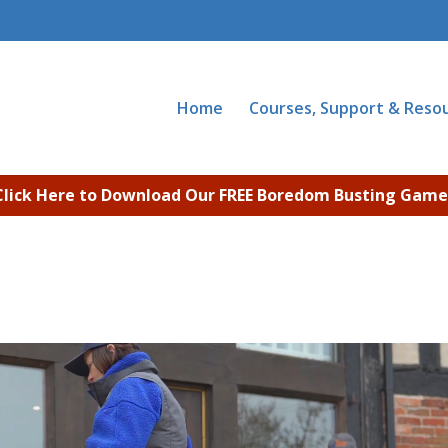
Home
Courses, Support & Reso
Click Here to Download Our FREE Boredom Busting Game