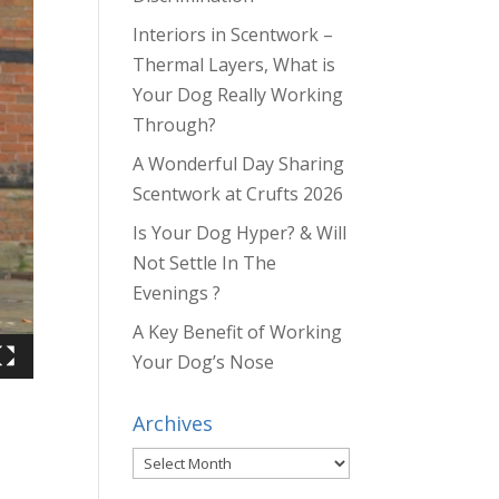
Interiors in Scentwork –
Thermal Layers, What is
Your Dog Really Working
Through?
A Wonderful Day Sharing
Scentwork at Crufts 2026
Is Your Dog Hyper? & Will
Not Settle In The
Evenings ?
A Key Benefit of Working
Your Dog’s Nose
Archives
Archives