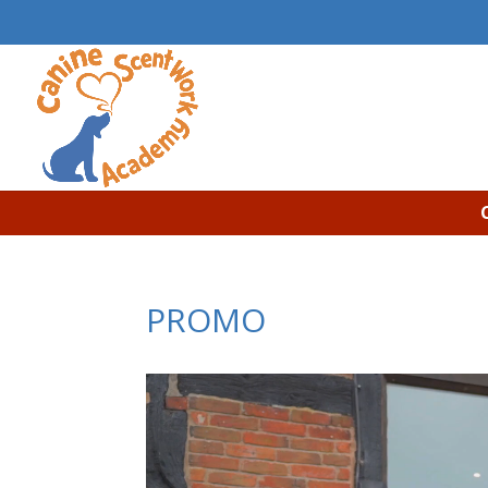
PROMO
Video
Player