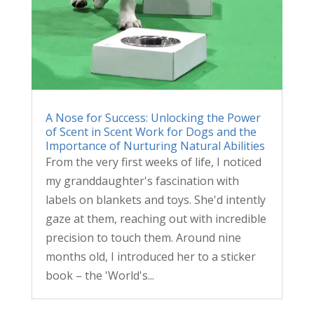
A Nose for Success: Unlocking the Power
of Scent in Scent Work for Dogs and the
Importance of Nurturing Natural Abilities
From the very first weeks of life, I noticed
my granddaughter's fascination with
labels on blankets and toys. She'd intently
gaze at them, reaching out with incredible
precision to touch them. Around nine
months old, I introduced her to a sticker
book – the 'World's...