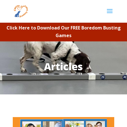
Click Here to Download Our FREE Boredom Busting
Games
Articles