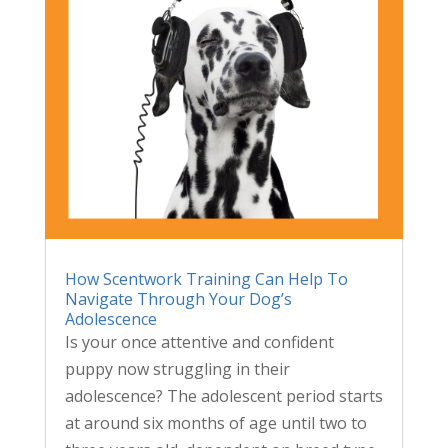
How Scentwork Training Can Help To
Navigate Through Your Dog’s
Adolescence
Is your once attentive and confident
puppy now struggling in their
adolescence? The adolescent period starts
at around six months of age until two to