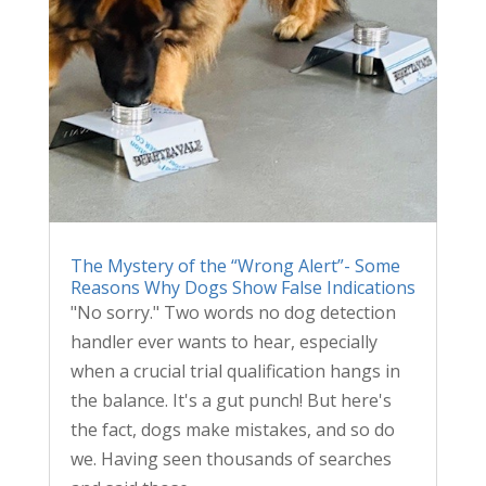
The Mystery of the “Wrong Alert”- Some
Reasons Why Dogs Show False Indications
"No sorry." Two words no dog detection
handler ever wants to hear, especially
when a crucial trial qualification hangs in
the balance. It's a gut punch! But here's
the fact, dogs make mistakes, and so do
we. Having seen thousands of searches