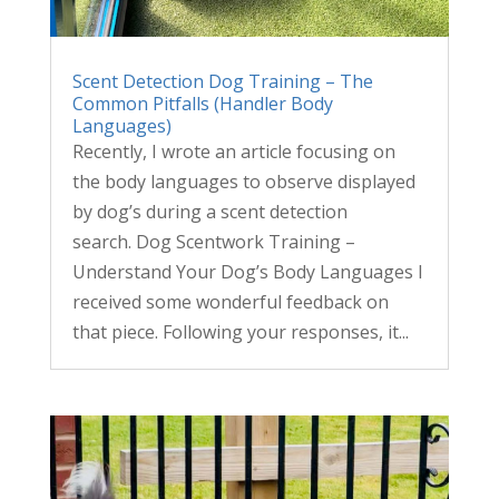
Scent Detection Dog Training – The
Common Pitfalls (Handler Body
Languages)
Recently, I wrote an article focusing on
the body languages to observe displayed
by dog’s during a scent detection
search. Dog Scentwork Training –
Understand Your Dog’s Body Languages I
received some wonderful feedback on
that piece. Following your responses, it...