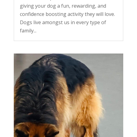
giving your dog a fun, rewarding, and
confidence boosting activity they will love.
Dogs live amongst us in every type of
family...