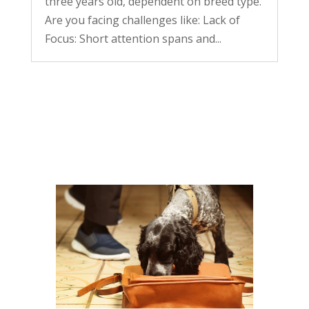
three years old, dependent on breed type.
Are you facing challenges like: Lack of
Focus: Short attention spans and...