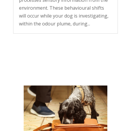
environment. These behavioural shifts
will occur while your dog is investigating,
within the odour plume, during...