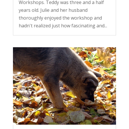
Workshops. Teddy was three and a half
years old. Julie and her husband
thoroughly enjoyed the workshop and
hadn't realized just how fascinating and...