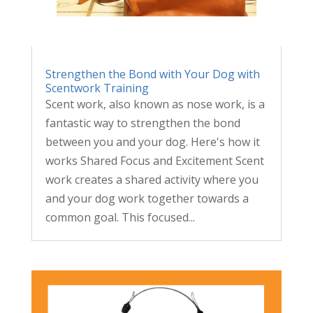
Strengthen the Bond with Your Dog with
Scentwork Training
Scent work, also known as nose work, is a
fantastic way to strengthen the bond
between you and your dog. Here's how it
works Shared Focus and Excitement Scent
work creates a shared activity where you
and your dog work together towards a
common goal. This focused...