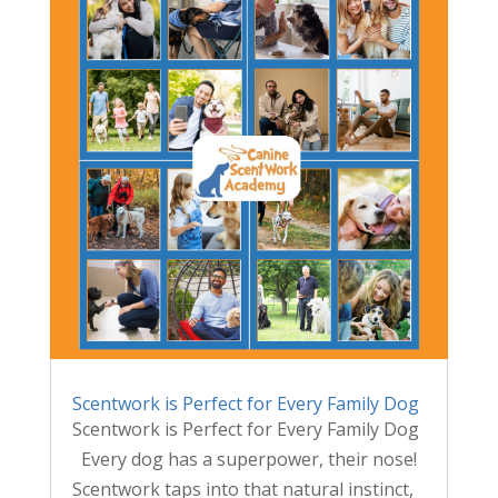
Scentwork is Perfect for Every Family Dog
Scentwork is Perfect for Every Family Dog
Every dog has a superpower, their nose!
Scentwork taps into that natural instinct,