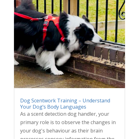
Dog Scentwork Training – Understand
Your Dog’s Body Languages
As a scent detection dog handler, your
primary role is to observe the changes in
your dog's behaviour as their brain
processes sensory information from the