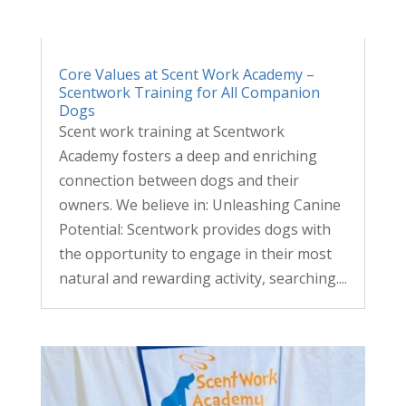
Core Values at Scent Work Academy –
Scentwork Training for All Companion
Dogs
Scent work training at Scentwork
Academy fosters a deep and enriching
connection between dogs and their
owners. We believe in: Unleashing Canine
Potential: Scentwork provides dogs with
the opportunity to engage in their most
natural and rewarding activity, searching....