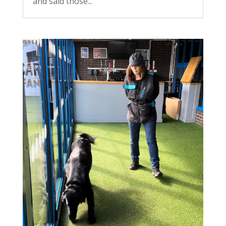
and said those...