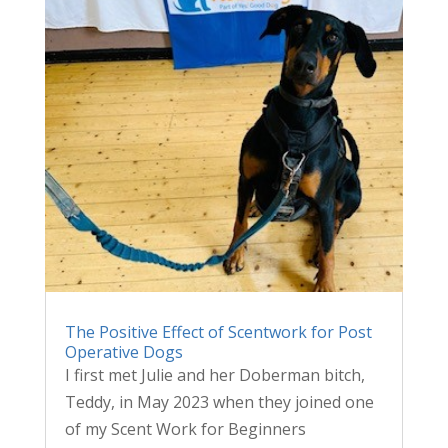
The Positive Effect of Scentwork for Post
Operative Dogs
I first met Julie and her Doberman bitch,
Teddy, in May 2023 when they joined one
of my Scent Work for Beginners