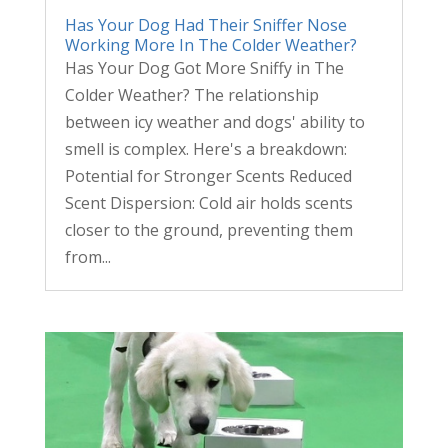
Has Your Dog Had Their Sniffer Nose
Working More In The Colder Weather?
Has Your Dog Got More Sniffy in The
Colder Weather? The relationship
between icy weather and dogs' ability to
smell is complex. Here's a breakdown:
Potential for Stronger Scents Reduced
Scent Dispersion: Cold air holds scents
closer to the ground, preventing them
from...